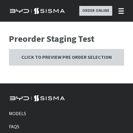
ORDER ONLINE
Preorder Staging Test
CLICK TO PREVIEW PRE ORDER SELECTION
MODELS
FAQS